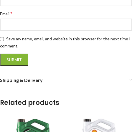
*
Email
Save my name, email, and website in this browser for the next time I
comment.
Shipping & Delivery
Related products