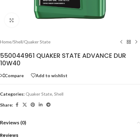
Click to enlarge
Home
/
Shell
/
Quaker State
550044961 QUAKER STATE ADVANCE DUR
10W40
Compare
Add to wishlist
Categories:
Quaker State
,
Shell
Share:
Reviews (0)
Reviews