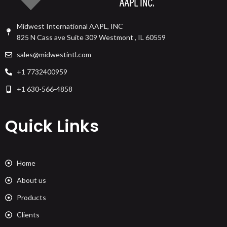
Midwest International AAPL, INC
825 N Cass ave Suite 309 Westmont , IL 60559
sales@midwestintl.com
+1 7732400959
+1 630-566-4858
Quick Links
Home
About us
Products
Clients