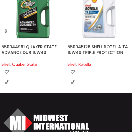
550044961 QUAKER STATE
550045126 SHELL ROTELLA T4
ADVANCE DUR 10W40
15W40 TRIPLE PROTECTION
Shell
,
Quaker State
Shell
,
Rotella