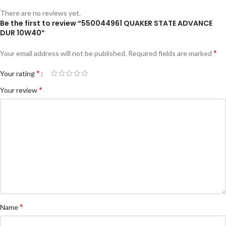
There are no reviews yet.
Be the first to review “550044961 QUAKER STATE ADVANCE
DUR 10W40”
*
Your email address will not be published.
Required fields are marked
*
Your rating
*
Your review
*
Name