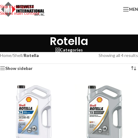
Skip to navigation
ME
Skip to main content
Rotella
Categories
Home
/
Shell
/
Rotella
Showing all 4 results
Show sidebar