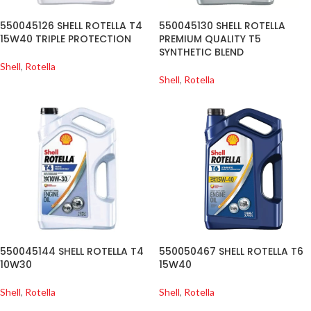
550045126 SHELL ROTELLA T4
550045130 SHELL ROTELLA
15W40 TRIPLE PROTECTION
PREMIUM QUALITY T5
SYNTHETIC BLEND
Shell
,
Rotella
Shell
,
Rotella
550045144 SHELL ROTELLA T4
550050467 SHELL ROTELLA T6
10W30
15W40
Shell
,
Rotella
Shell
,
Rotella