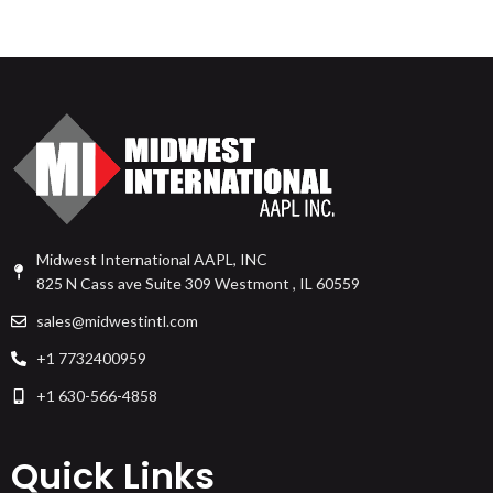
Midwest International AAPL, INC
825 N Cass ave Suite 309 Westmont , IL 60559
sales@midwestintl.com
+1 7732400959
+1 630-566-4858
Quick Links