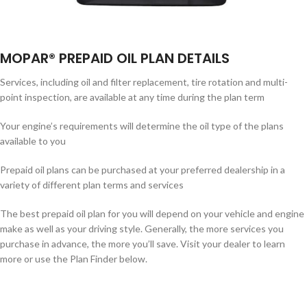
MOPAR® PREPAID OIL PLAN DETAILS
Services, including oil and filter replacement, tire rotation and multi-
point inspection, are available at any time during the plan term
Your engine’s requirements will determine the oil type of the plans
available to you
Prepaid oil plans can be purchased at your preferred dealership in a
variety of different plan terms and services
The best prepaid oil plan for you will depend on your vehicle and engine
make as well as your driving style. Generally, the more services you
purchase in advance, the more you’ll save. Visit your dealer to learn
more or use the Plan Finder below.