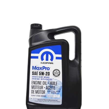
MOPAR
Save time and money when you buy a
Mopar® Vehicle Protection prepaid lube, oil and
filter plan online! Whether it's a scheduled
appointment with your preferred dealer or just a
stop-in for Express Lane service, you’ll be ready
for service anytime—performed by those who
know your vehicle best.