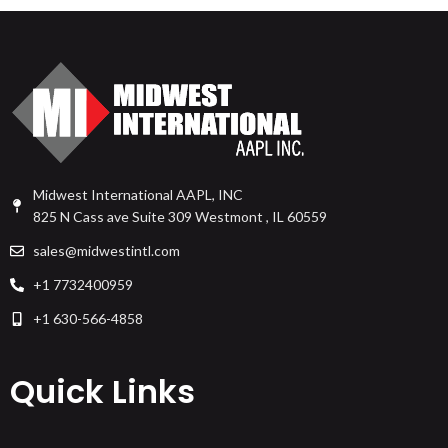
Midwest International AAPL, INC
825 N Cass ave Suite 309 Westmont , IL 60559
sales@midwestintl.com
+1 7732400959
+1 630-566-4858
Quick Links