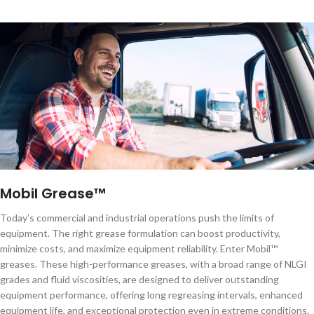
Mobil Grease™
Today’s commercial and industrial operations push the limits of
equipment. The right grease formulation can boost productivity,
minimize costs, and maximize equipment reliability. Enter Mobil™
greases. These high-performance greases, with a broad range of NLGI
grades and fluid viscosities, are designed to deliver outstanding
equipment performance, offering long regreasing intervals, enhanced
equipment life, and exceptional protection even in extreme conditions.