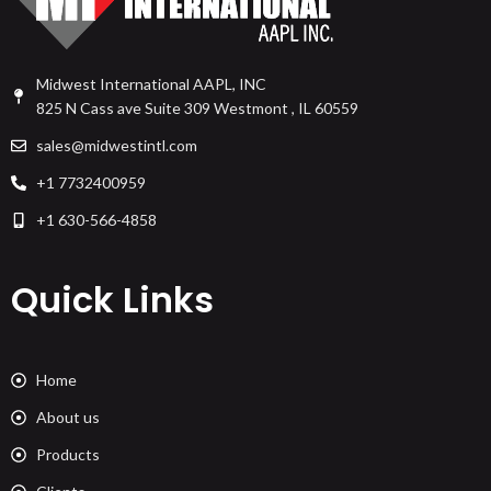
Midwest International AAPL, INC
825 N Cass ave Suite 309 Westmont , IL 60559
sales@midwestintl.com
+1 7732400959
+1 630-566-4858
Quick Links
Home
About us
Products