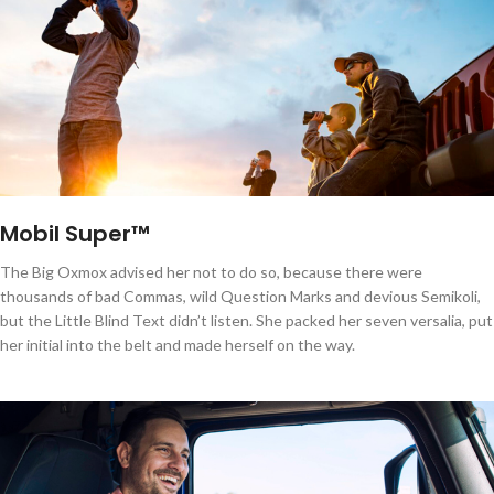
Mobil Super™
The Big Oxmox advised her not to do so, because there were
thousands of bad Commas, wild Question Marks and devious Semikoli,
but the Little Blind Text didn’t listen. She packed her seven versalia, put
her initial into the belt and made herself on the way.