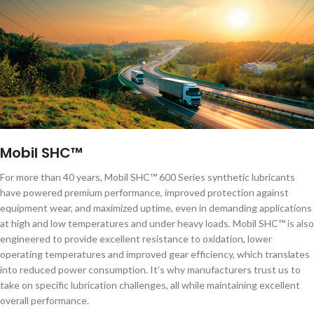
Mobil SHC™
For more than 40 years, Mobil SHC™ 600 Series synthetic lubricants
have powered premium performance, improved protection against
equipment wear, and maximized uptime, even in demanding applications
at high and low temperatures and under heavy loads. Mobil SHC™ is also
engineered to provide excellent resistance to oxidation, lower
operating temperatures and improved gear efficiency, which translates
into reduced power consumption. It’s why manufacturers trust us to
take on specific lubrication challenges, all while maintaining excellent
overall performance.