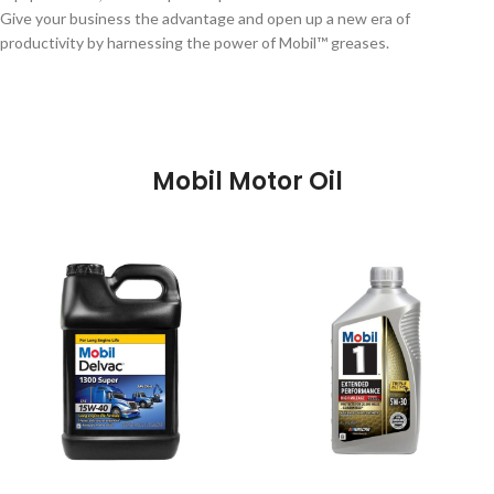
Give your business the advantage and open up a new era of
productivity by harnessing the power of Mobil™ greases.
Mobil Motor Oil