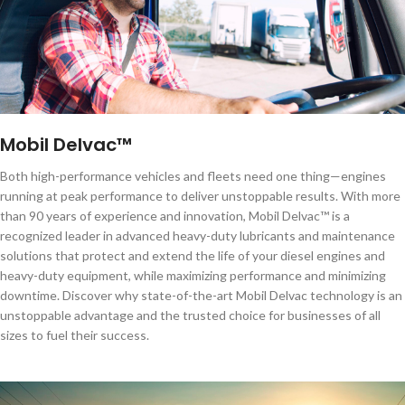
Mobil Delvac™
Both high-performance vehicles and fleets need one thing—engines
running at peak performance to deliver unstoppable results. With more
than 90 years of experience and innovation, Mobil Delvac™ is a
recognized leader in advanced heavy-duty lubricants and maintenance
solutions that protect and extend the life of your diesel engines and
heavy-duty equipment, while maximizing performance and minimizing
downtime. Discover why state-of-the-art Mobil Delvac technology is an
unstoppable advantage and the trusted choice for businesses of all
sizes to fuel their success.