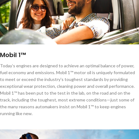
lubricants.
Mobil 1™
Today’s engines are designed to achieve an optimal balance of power,
fuel economy and emissions. Mobil 1™ motor oil is uniquely formulated
to meet or exceed the industry's toughest standards by providing
exceptional wear protection, cleaning power and overall performance.
Mobil 1™ has been put to the test in the lab, on the road and on the
track, including the toughest, most extreme conditions—just some of
the many reasons automakers insist on Mobil 1™ to keep engines
running like new.